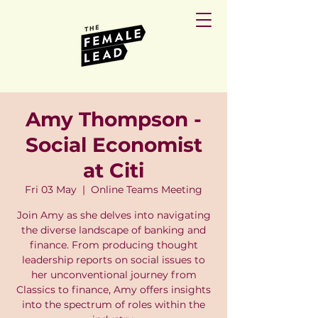
Amy Thompson -
Social Economist
at Citi
Fri 03 May
  |  
Online Teams Meeting
Join Amy as she delves into navigating
the diverse landscape of banking and
finance. From producing thought
leadership reports on social issues to
her unconventional journey from
Classics to finance, Amy offers insights
into the spectrum of roles within the