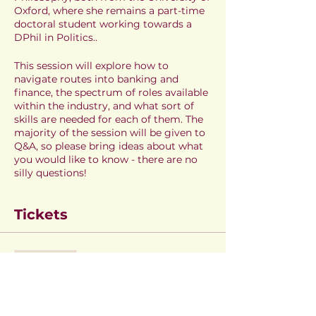
Oxford, where she remains a part-time
doctoral student working towards a
DPhil in Politics..
This session will explore how to
navigate routes into banking and
finance, the spectrum of roles available
within the industry, and what sort of
skills are needed for each of them. The
majority of the session will be given to
Q&A, so please bring ideas about what
you would like to know - there are no
silly questions!
Tickets
Sale ended
Ticket type
Amy Thompson