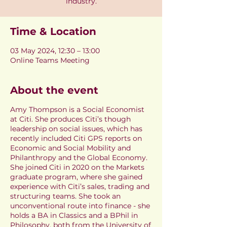
industry.
Time & Location
03 May 2024, 12:30 – 13:00
Online Teams Meeting
About the event
Amy Thompson is a Social Economist
at Citi. She produces Citi’s though
leadership on social issues, which has
recently included Citi GPS reports on
Economic and Social Mobility and
Philanthropy and the Global Economy.
She joined Citi in 2020 on the Markets
graduate program, where she gained
experience with Citi’s sales, trading and
structuring teams. She took an
unconventional route into finance - she
holds a BA in Classics and a BPhil in
Philosophy, both from the University of