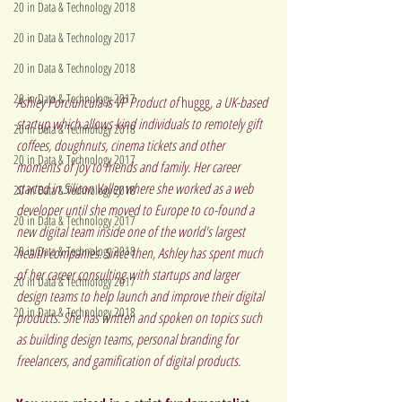
20 in Data & Technology 2018
20 in Data & Technology 2017
20 in Data & Technology 2018
20 in Data & Technology 2017
Ashley Porciuncula is VP Product of 
huggg
, a UK-based 
startup which allows kind individuals to remotely gift 
20 in Data & Technology 2018
coffees, doughnuts, cinema tickets and other 
20 in Data & Technology 2017
moments of joy to friends and family. Her career 
started in Silicon Valley where she worked as a web 
20 in Data & Technology 2018
developer until she moved to Europe to co-found a 
20 in Data & Technology 2017
new digital team inside one of the world's largest 
20 in Data & Technology 2018
health companies. Since then, Ashley has spent much 
of her career consulting with startups and larger 
20 in Data & Technology 2017
design teams to help launch and improve their digital 
20 in Data & Technology 2018
products. She has written and spoken on topics such 
as building design teams, personal branding for 
freelancers, and gamification of digital products.