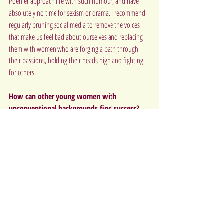
Poehler approach life with such humour, and have 
absolutely no time for sexism or drama. I recommend 
regularly pruning social media to remove the voices 
that make us feel bad about ourselves and replacing 
them with women who are forging a path through 
their passions, holding their heads high and fighting 
for others.
How can other young women with 
unconventional backgrounds find success?
Understand, and sometimes forgive, the old you. Find 
a passion that makes you happy. No matter what that 
is, or even if you’re still searching for it, approach 
everything with integrity, love and give it a healthy 
100%. Over the years, as that unconventional past gets 
further away, the challenges you faced there will 
become irrelevant, and all that will be left is a 
beautifully curated identity and values that you’ve 
crafted for yourself.