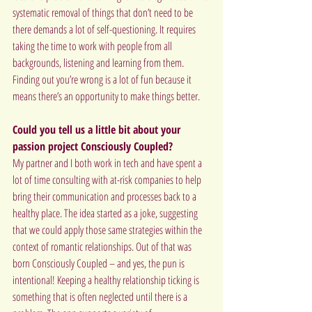
systematic removal of things that don’t need to be 
there demands a lot of self-questioning. It requires 
taking the time to work with people from all 
backgrounds, listening and learning from them. 
Finding out you’re wrong is a lot of fun because it 
means there’s an opportunity to make things better.
Could you tell us a little bit about your 
passion project Consciously Coupled?
My partner and I both work in tech and have spent a 
lot of time consulting with at-risk companies to help 
bring their communication and processes back to a 
healthy place. The idea started as a joke, suggesting 
that we could apply those same strategies within the 
context of romantic relationships. Out of that was 
born Consciously Coupled – and yes, the pun is 
intentional! Keeping a healthy relationship ticking is 
something that is often neglected until there is a 