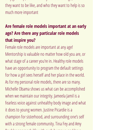
they want to be like, and who they want to help is so 
much more important
Are female role models important at an early 
age? Are there any particular role models 
that inspire you?
Female role models are important at any age! 
Mentorship is valuable no matter how old you are, or 
what stage of a career you’re in. Healthy role models 
have an opportunity to program the default settings 
for how a girl sees herself and her place in the world.
As for my personal role models, there are so many. 
Michelle Obama shows us what can be accomplished 
when we maintain our integrity. Jameela Jamil is a 
fearless voice against unhealthy body image and what 
it does to young women. Justine Picardie is a 
champion for sisterhood, and surrounding one’s self 
with a strong female community. Tina Fey and Amy 