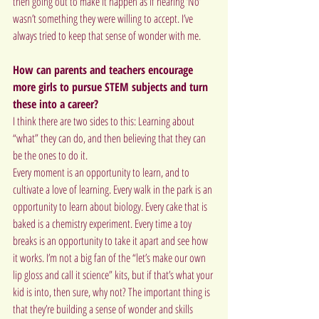
then going out to make it happen as if hearing ‘No’ 
wasn’t something they were willing to accept. I’ve 
always tried to keep that sense of wonder with me.
How can parents and teachers encourage 
more girls to pursue STEM subjects and turn 
these into a career?
I think there are two sides to this: Learning about 
“what” they can do, and then believing that they can 
be the ones to do it.
Every moment is an opportunity to learn, and to 
cultivate a love of learning. Every walk in the park is an 
opportunity to learn about biology. Every cake that is 
baked is a chemistry experiment. Every time a toy 
breaks is an opportunity to take it apart and see how 
it works. I’m not a big fan of the “let’s make our own 
lip gloss and call it science” kits, but if that’s what your 
kid is into, then sure, why not? The important thing is 
that they’re building a sense of wonder and skills 