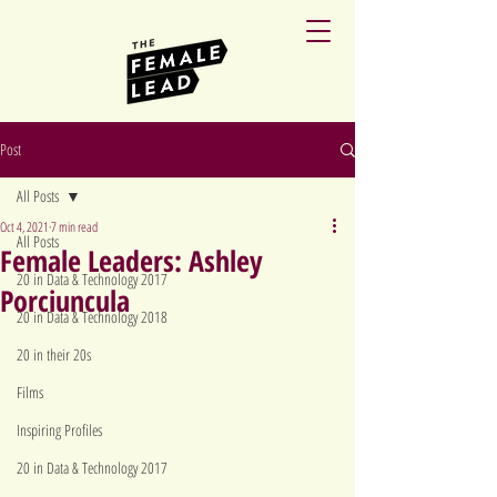
Post
All Posts
Oct 4, 2021
7 min read
All Posts
Female Leaders: Ashley
20 in Data & Technology 2017
Porciuncula
20 in Data & Technology 2018
20 in their 20s
Films
Inspiring Profiles
20 in Data & Technology 2017