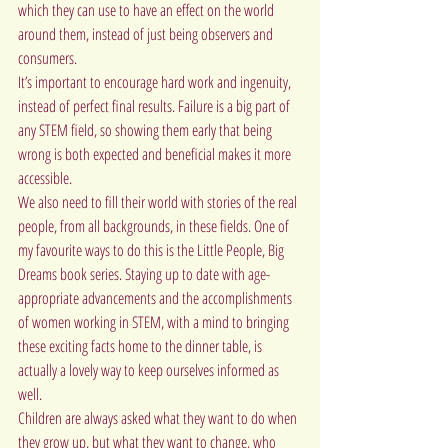
which they can use to have an effect on the world 
around them, instead of just being observers and 
consumers.
It’s important to encourage hard work and ingenuity, 
instead of perfect final results. Failure is a big part of 
any STEM field, so showing them early that being 
wrong is both expected and beneficial makes it more 
accessible.
We also need to fill their world with stories of the real 
people, from all backgrounds, in these fields. One of 
my favourite ways to do this is the Little People, Big 
Dreams book series. Staying up to date with age-
appropriate advancements and the accomplishments 
of women working in STEM, with a mind to bringing 
these exciting facts home to the dinner table, is 
actually a lovely way to keep ourselves informed as 
well.
Children are always asked what they want to do when 
they grow up, but what they want to change, who 