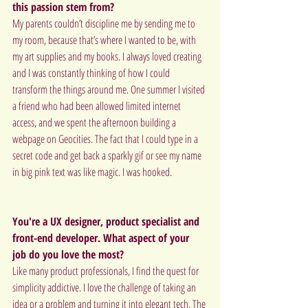
this passion stem from?
My parents couldn’t discipline me by sending me to 
my room, because that’s where I wanted to be, with 
my art supplies and my books. I always loved creating 
and I was constantly thinking of how I could 
transform the things around me. One summer I visited 
a friend who had been allowed limited internet 
access, and we spent the afternoon building a 
webpage on Geocities. The fact that I could type in a 
secret code and get back a sparkly gif or see my name 
in big pink text was like magic. I was hooked.
You're a UX designer, product specialist and 
front-end developer. What aspect of your 
job do you love the most?
Like many product professionals, I find the quest for 
simplicity addictive. I love the challenge of taking an 
idea or a problem and turning it into elegant tech. The 