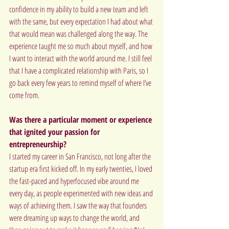
confidence in my ability to build a new team and left 
with the same, but every expectation I had about what 
that would mean was challenged along the way. The 
experience taught me so much about myself, and how 
I want to interact with the world around me. I still feel 
that I have a complicated relationship with Paris, so I 
go back every few years to remind myself of where I’ve 
come from.
Was there a particular moment or experience 
that ignited your passion for 
entrepreneurship?
I started my career in San Francisco, not long after the 
startup era first kicked off. In my early twenties, I loved 
the fast-paced and hyperfocused vibe around me 
every day, as people experimented with new ideas and 
ways of achieving them. I saw the way that founders 
were dreaming up ways to change the world, and 