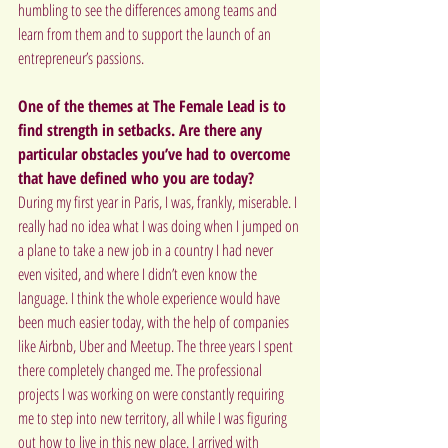
humbling to see the differences among teams and 
learn from them and to support the launch of an 
entrepreneur’s passions.
One of the themes at The Female Lead is to 
find strength in setbacks. Are there any 
particular obstacles you’ve had to overcome 
that have defined who you are today?
During my first year in Paris, I was, frankly, miserable. I 
really had no idea what I was doing when I jumped on 
a plane to take a new job in a country I had never 
even visited, and where I didn’t even know the 
language. I think the whole experience would have 
been much easier today, with the help of companies 
like Airbnb, Uber and Meetup. The three years I spent 
there completely changed me. The professional 
projects I was working on were constantly requiring 
me to step into new territory, all while I was figuring 
out how to live in this new place. I arrived with 