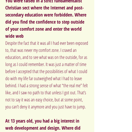
You were raised in a strict fundamentalist 
Christian sect where the Internet and post-
secondary education were forbidden. Where 
did you find the confidence to step outside 
of your comfort zone and enter the world 
wide web
Despite the fact that it was all I had ever been exposed 
to, that was never my comfort zone. I craved an 
education, and to see what was on the outside, for as 
long as I could remember. It was just a matter of time 
before I accepted that the possibilities of what I could 
do with my life far outweighed what I had to leave 
behind. I had a strong sense of what “the real me” felt 
like, and I saw no path to that unless I got out. That’s 
not to say it was an easy choice, but at some point, 
you can’t deny it anymore and you just have to jump.
At 13 years old, you had a big interest in 
web development and design. Where did 