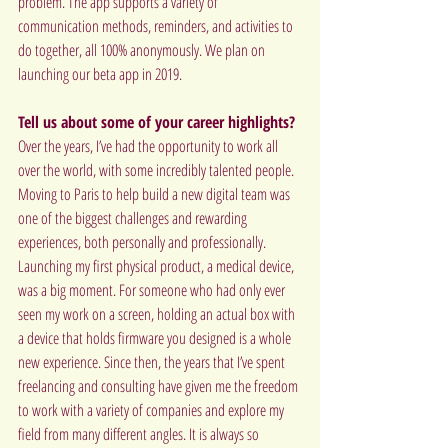
problem. The app supports a variety of 
communication methods, reminders, and activities to 
do together, all 100% anonymously. We plan on 
launching our beta app in 2019.
Tell us about some of your career highlights?
Over the years, I’ve had the opportunity to work all 
over the world, with some incredibly talented people. 
Moving to Paris to help build a new digital team was 
one of the biggest challenges and rewarding 
experiences, both personally and professionally. 
Launching my first physical product, a medical device, 
was a big moment. For someone who had only ever 
seen my work on a screen, holding an actual box with 
a device that holds firmware you designed is a whole 
new experience. Since then, the years that I’ve spent 
freelancing and consulting have given me the freedom 
to work with a variety of companies and explore my 
field from many different angles. It is always so 