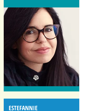
ESTEFANNIE