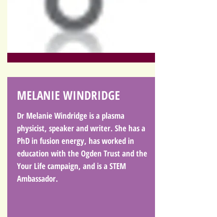
MELANIE WINDRIDGE
Dr Melanie Windridge is a plasma
physicist, speaker and writer. She has a
PhD in fusion energy, has worked in
education with the Ogden Trust and the
Your Life campaign, and is a STEM
Ambassador.