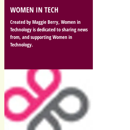
WOMEN IN TECH
Created by Maggie Berry, Women in
Technology is dedicated to sharing news
from, and supporting Women in
Technology.