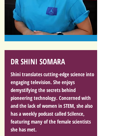
DR SHINI SOMARA
Shini translates cutting-edge science into
engaging television. She enjoys
demystifying the secrets behind
pioneering technology. Concerned with
and the lack of women in STEM, she also
has a weekly podcast called Scilence,
featuring many of the female scientists
she has met.