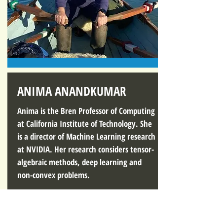
ANIMA ANANDKUMAR
Anima is the Bren Professor of Computing
at California Institute of Technology. She
is a director of Machine Learning research
at NVIDIA. Her research considers tensor-
algebraic methods, deep learning and
non-convex problems.