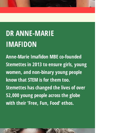
DR ANNE-MARIE
IMAFIDON
Anne-Marie Imafidon MBE co-founded
Stemettes in 2013 to ensure girls, young
women, and non-binary young people
know that STEM is for them too.
Stemettes has changed the lives of over
52,000 young people across the globe
with their 'Free, Fun, Food' ethos.