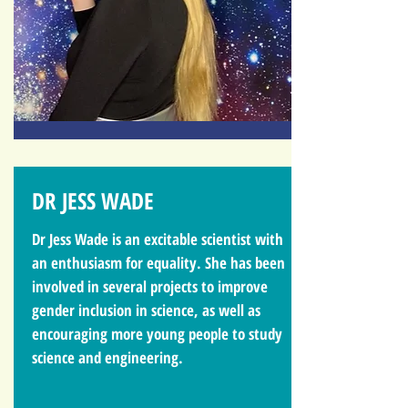
DR JESS WADE
Dr Jess Wade is an excitable scientist with
an enthusiasm for equality. She has been
involved in several projects to improve
gender inclusion in science, as well as
encouraging more young people to study
science and engineering.