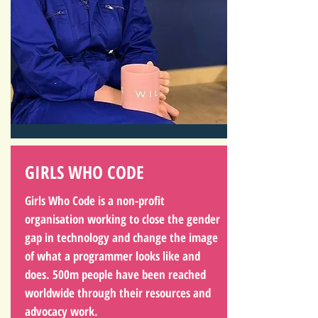
GIRLS WHO CODE
Girls Who Code is a non-profit
organisation working to close the gender
gap in technology and change the image
of what a programmer looks like and
does. 500m people have been reached
worldwide through their resources and
advocacy work.