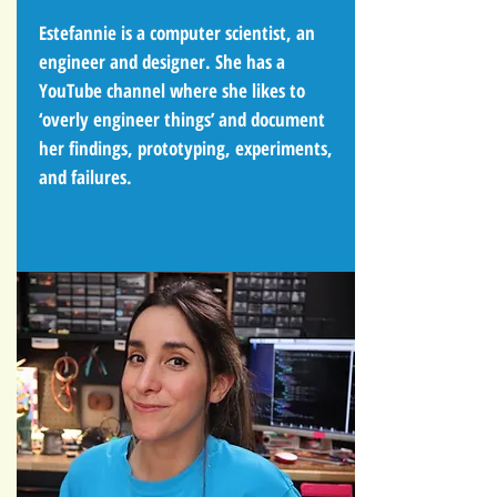
Estefannie is a computer scientist, an
engineer and designer. She has a
YouTube channel where she likes to
‘overly engineer things’ and document
her findings, prototyping, experiments,
and failures.