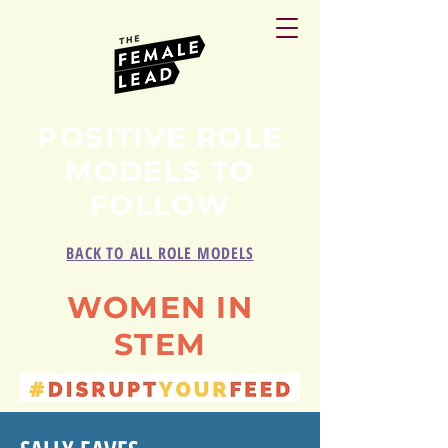
POSITIVE ROLE
MODELS TO
FOLLOW
BACK TO ALL ROLE MODELS
WOMEN IN
STEM