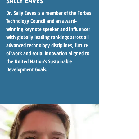
SALLY EAVES
Dr. Sally Eaves is a member of the Forbes
Technology Council and an award-
winning keynote speaker and influencer
with globally leading rankings across all
advanced technology disciplines, future
of work and social innovation aligned to
the United Nation’s Sustainable
Development Goals.