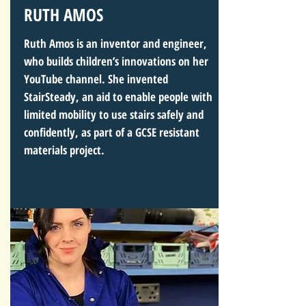
RUTH AMOS
Ruth Amos is an inventor and engineer,
who builds children’s innovations on her
YouTube channel. She invented
StairSteady, an aid to enable people with
limited mobility to use stairs safely and
confidently, as part of a GCSE resistant
materials project.