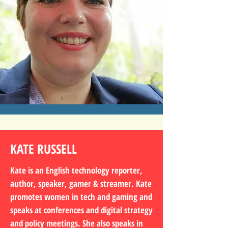
KATE RUSSELL
Kate is an English technology reporter,
author, speaker, gamer & streamer. Kate
promotes women in tech and gaming and
speaks at conferences and digital strategy
and policy meetings. She also speaks in