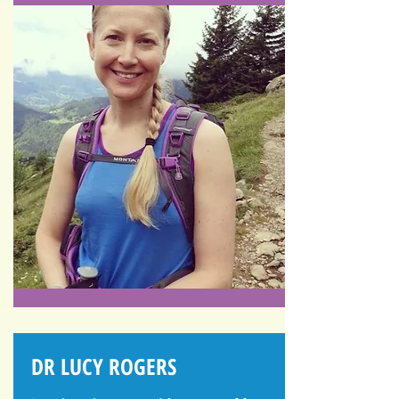
DR LUCY ROGERS