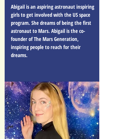
Abigail is an aspiring astronaut inspiring
girls to get involved with the US space
program. She dreams of being the first
astronaut to Mars. Abigail is the co-
founder of The Mars Generation,
inspiring people to reach for their
dreams.