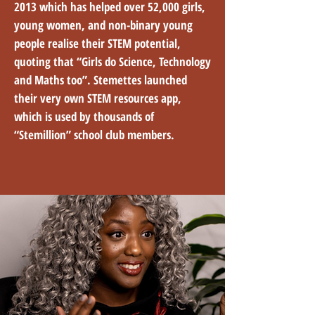
2013 which has helped over 52,000 girls,
young women, and non-binary young
people realise their STEM potential,
quoting that “Girls do Science, Technology
and Maths too”. Stemettes launched
their very own STEM resources app,
which is used by thousands of
“Stemillion” school club members.