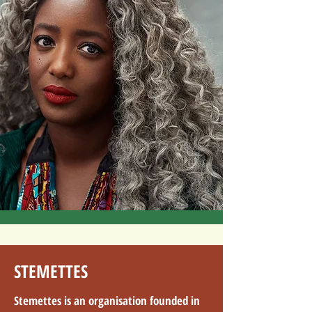
STEMETTES
Stemettes is an organisation founded in