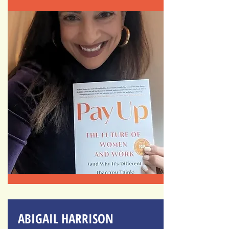
ABIGAIL HARRISON