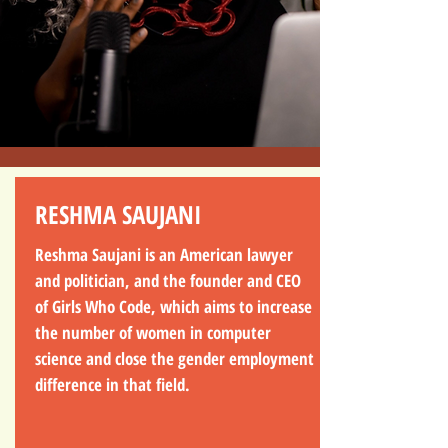
RESHMA SAUJANI
Reshma Saujani is an American lawyer
and politician, and the founder and CEO
of Girls Who Code, which aims to increase
the number of women in computer
science and close the gender employment
difference in that field.