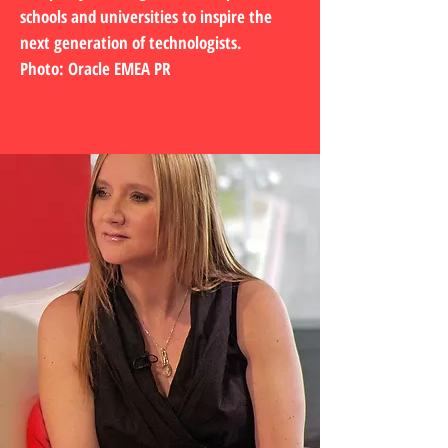
schools and universities to inspire the
next generation of technologists.
Photo: Oracle EMEA PR