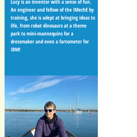
Lucy is an inventor with a sense of fun.
An engineer and fellow of the IMechE by
training, she is adept at bringing ideas to
life, from robot dinosaurs at a theme
park to mini-mannequins for a
dressmaker and even a fartometer for
IBM!