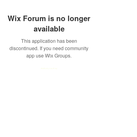
Wix Forum is no longer
available
This application has been
discontinued. If you need community
app use Wix Groups.
PRIVACY
POLICY
TERMS AND
CONDITIONS
RETURN
POLICY
COOKIE
POLICY
TERMS OF
USE
FAQ
info@thefemalelead.com