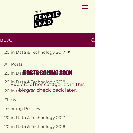
BLOG
20 in Data & Technology 2017
All Posts
Posts Coming Soon
20 in Data & Technology 2017
20 in Data & Technology 2018
Explore other categories in this
blog or check back later.
20 in their 20s
Films
Inspiring Profiles
PRIVACY
POLICY
20 in Data & Technology 2017
TERMS AND
CONDITIONS
20 in Data & Technology 2018
RETURN