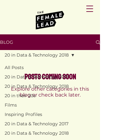
BLOG
20 in Data & Technology 2018
All Posts
Posts Coming Soon
20 in Data & Technology 2017
20 in Data & Technology 2018
Explore other categories in this
blog or check back later.
20 in their 20s
Films
Inspiring Profiles
PRIVACY
POLICY
20 in Data & Technology 2017
TERMS AND
CONDITIONS
20 in Data & Technology 2018
RETURN