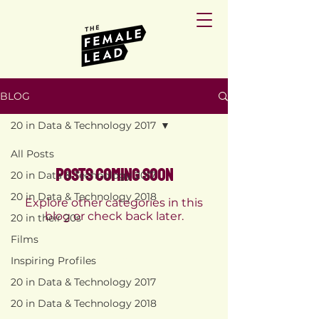
BLOG
20 in Data & Technology 2017
All Posts
Posts Coming Soon
20 in Data & Technology 2017
20 in Data & Technology 2018
Explore other categories in this
blog or check back later.
20 in their 20s
Films
Inspiring Profiles
PRIVACY
POLICY
20 in Data & Technology 2017
TERMS AND
CONDITIONS
20 in Data & Technology 2018
RETURN