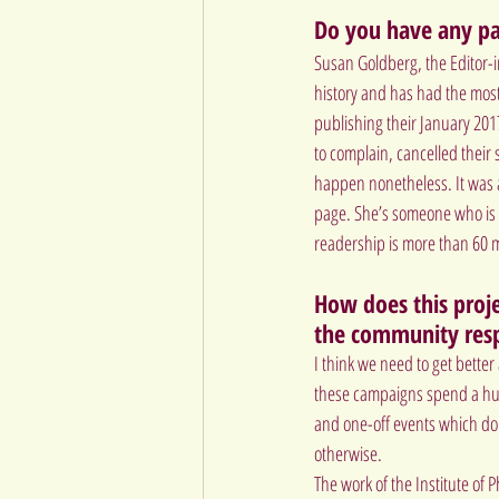
Do you have any par
Susan Goldberg, the Editor-i
history and has had the most
publishing their January 201
to complain, cancelled their
happen nonetheless. It was a
page. She’s someone who is c
readership is more than 60 m
How does this projec
the community res
I think we need to get bette
these campaigns spend a hug
and one-off events which don
otherwise.
The work of the 
Institute of P