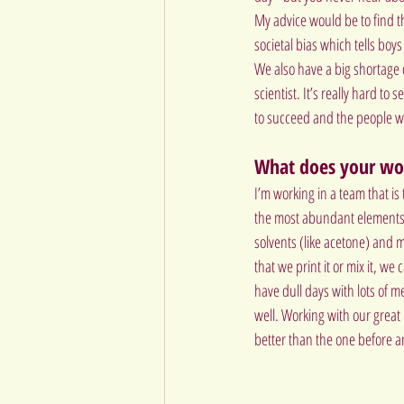
My advice would be to find t
societal bias which tells boys
We also have a big shortage o
scientist. It’s really hard to
to succeed and the people wh
What does your wor
I’m working in a team that is
the most abundant elements i
solvents (like acetone) and m
that we print it or mix it, we
have dull days with lots of 
well. Working with our great
better than the one before 