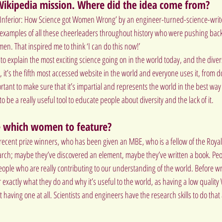
 Wikipedia mission. Where did the idea come from?
d ‘Inferior: How Science got Women Wrong’ by an engineer-turned-science-write
f examples of all these cheerleaders throughout history who were pushing back
en. That inspired me to think ‘I can do this now!’
 to explain the most exciting science going on in the world today, and the diver
, it’s the fifth most accessed website in the world and everyone uses it, from do
ortant to make sure that it’s impartial and represents the world in the best wa
 to be a really useful tool to educate people about diversity and the lack of it.
 which women to feature?
, recent prize winners, who has been given an MBE, who is a fellow of the Roya
earch; maybe they’ve discovered an element, maybe they’ve written a book. Pe
ople who are really contributing to our understanding of the world. Before writ
 exactly what they do and why it’s useful to the world, as having a low quality
having one at all. Scientists and engineers have the research skills to do tha