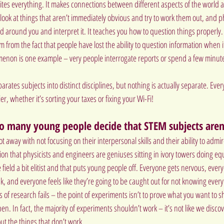
nites everything. It makes connections between different aspects of the world 
to look at things that aren’t immediately obvious and try to work them out, and p
d around you and interpret it. It teaches you how to question things properly. I 
 from the fact that people have lost the ability to question information when it
non is one example – very people interrogate reports or spend a few minute
rates subjects into distinct disciplines, but nothing is actually separate. Ever
er, whether it’s sorting your taxes or fixing your Wi-Fi!
o many young people decide that STEM subjects aren
ot away with not focusing on their interpersonal skills and their ability to admire
on that physicists and engineers are geniuses sitting in ivory towers doing eq
field a bit elitist and that puts young people off. Everyone gets nervous, eve
, and everyone feels like they’re going to be caught out for not knowing every
of research fails – the point of experiments isn’t to prove what you want to s
. In fact, the majority of experiments shouldn’t work – it’s not like we disco
ut the things that don’t work.