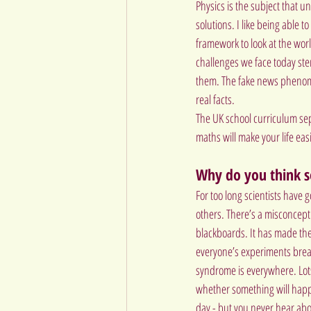
Physics is the subject that u
solutions. I like being able 
framework to look at the worl
challenges we face today stem
them. The fake news phenome
real facts.
The UK school curriculum sepa
maths will make your life easi
Why do you think s
For too long scientists have g
others. There’s a misconcepti
blackboards. It has made the 
everyone’s experiments break
syndrome is everywhere. Lots 
whether something will happen
day - but you never hear abo