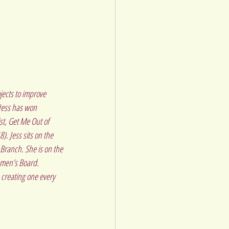
jects to improve 
Jess has won 
st, Get Me Out of 
. Jess sits on the 
ranch. She is on the 
omen’s Board.
creating one every 