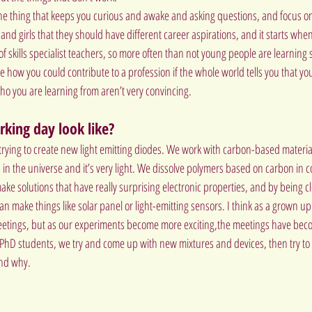
he thing that keeps you curious and awake and asking questions, and focus on 
 and girls that they should have different career aspirations, and it starts when th
f skills specialist teachers, so more often than not young people are learning
 see how you could contribute to a profession if the whole world tells you that y
o you are learning from aren’t very convincing.
king day look like?
 trying to create new light emitting diodes. We work with carbon-based material
n the universe and it’s very light. We dissolve polymers based on carbon in
ake solutions that have really surprising electronic properties, and by being c
 can make things like solar panel or light-emitting sensors. I think as a grown u
meetings, but as our experiments become more exciting,the meetings have beco
 PhD students, we try and come up with new mixtures and devices, then try to 
and why.