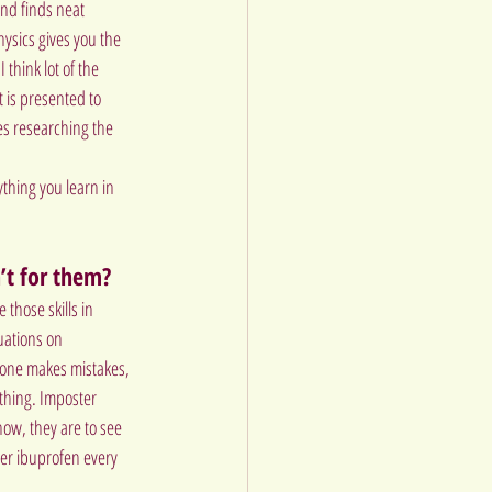
and finds neat 
hysics gives you the 
think lot of the 
 is presented to 
s researching the 
ything you learn in 
’t for them?
 those skills in 
uations on 
ryone makes mistakes, 
thing. Imposter 
how, they are to see 
ver ibuprofen every 