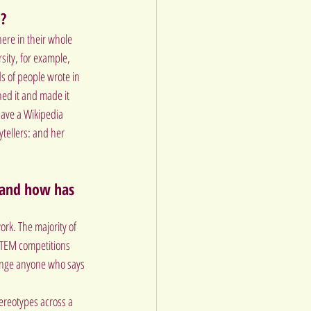
d?
ere in their whole 
ity, for example, 
 of people wrote in 
ed it and made it 
have a Wikipedia 
tellers: and her 
, and how has 
rk. The majority of 
TEM competitions 
lenge anyone who says 
reotypes across a 