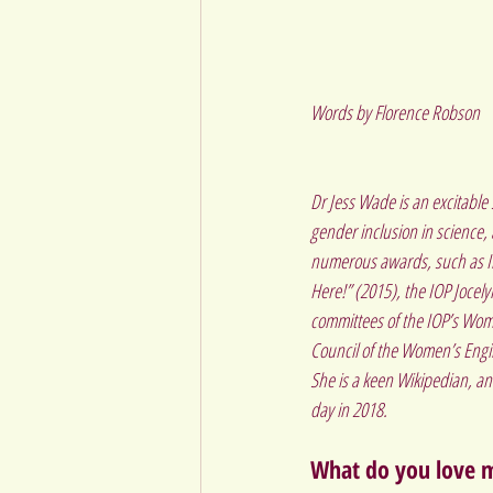
Words by Florence Robson
Dr Jess Wade is an excitable 
gender inclusion in science,
numerous awards, such as Ins
Here!” (2015), the IOP Jocel
committees of the IOP’s Wom
Council of the Women’s Eng
She is a keen Wikipedian, an
day in 2018.
What do you love m