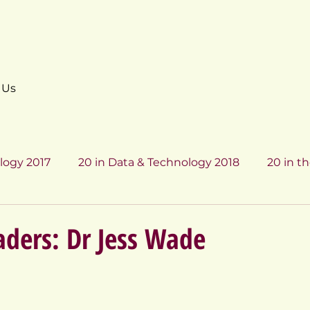
 Us
logy 2017
20 in Data & Technology 2018
20 in th
Data & Technology 2017
20 in Data & Technology 201
ders: Dr Jess Wade
7
20 in Data & Technology 2018
20 in Data & Te