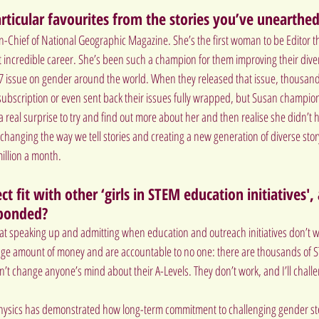
ticular favourites from the stories you’ve unearthe
n-Chief of National Geographic Magazine. She’s the first woman to be Editor th
 incredible career. She’s been such a champion for them improving their divers
7 issue on gender around the world. When they released that issue, thousands
 subscription or even sent back their issues fully wrapped, but Susan champion
 real surprise to try and find out more about her and then realise she didn’t 
hanging the way we tell stories and creating a new generation of diverse story
illion a month.
t fit with other ‘girls in STEM education initiatives'
ponded?
r at speaking up and admitting when education and outreach initiatives don’t wo
e amount of money and are accountable to no one: there are thousands of S
’t change anyone’s mind about their A-Levels. They don’t work, and I’ll chal
hysics
 has demonstrated how long-term commitment to challenging gender ste