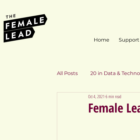
Home
Support
All Posts
20 in Data & Techno
Oct 4, 2021
6 min read
Inspiring Profiles
20 in 
Female Lea
20 in Data & Technology 201