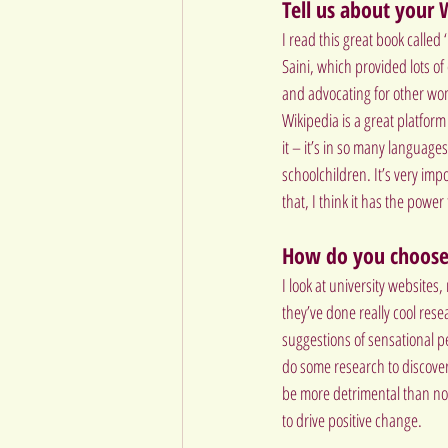
Tell us about your
I read this great book calle
Saini, which provided lots o
and advocating for other wom
Wikipedia is a great platform
it – it’s in so many languages
schoolchildren. It’s very imp
that, I think it has the power
How do you choose
I look at university websites
they’ve done really cool res
suggestions of sensational pe
do some research to discover
be more detrimental than not 
to drive positive change.