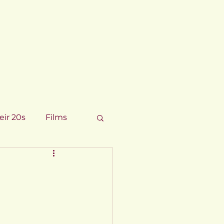
eir 20s
Films
8
chnology 2017