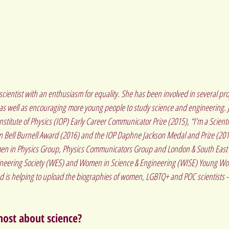
scientist with an enthusiasm for equality. She has been involved in several pro
 as well as encouraging more young people to study science and engineering. 
titute of Physics (IOP) Early Career Communicator Prize (2015), “I’m a Scienti
yn Bell Burnell Award (2016) and the IOP Daphne Jackson Medal and Prize (2018)
en in Physics Group, Physics Communicators Group and London & South East B
ineering Society (WES) and Women in Science & Engineering (WISE) Young W
d is helping to upload the biographies of women, LGBTQ+ and POC scientists - 
ost about science?