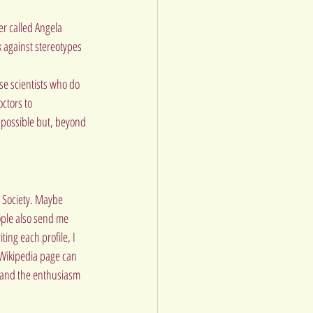
r called Angela 
 against stereotypes 
se scientists who do 
ctors to 
y possible but, beyond 
l Society. Maybe 
ople also send me 
ing each profile, I 
 Wikipedia page can 
t and the enthusiasm 