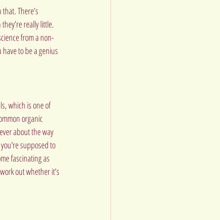
that. There’s 
ey’re really little. 
 science from a non-
ou have to be a genius 
s, which is one of 
 common organic 
lever about the way 
p you're supposed to 
me fascinating as 
work out whether it’s 