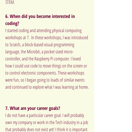
STEM.
6. When did you become interested in 
coding?
I started coding and attending physical computing 
workshops at 7.  In these workshops, I was introduced 
to Scratch, a block-based visual programming 
language, the Microbit, a pocket-sized micro-
controller, and the Raspberry Pi computer. I loved 
how I could use code to move things on the screen or 
to control electronic components. These workshops 
were fun, so I began going to loads of similar events 
and continued to explore what I was learning at home.
7. What are your career goals?
I do not have a particular career goal. I will probably 
own my company or work in the Tech industry in a job 
that probably does not exist yet! I think it is important 