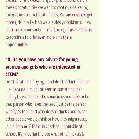
these opportunities we want to continue delivering 
them at no cost to the attendees. We are driven to get 
more girls into Tech so we are always looking for new 
partners to sponsor Girls Into Coding. This enables us 
to continue to offer even more girls these 
opportunities.
10. Do you have any advice for young 
women and girls who are interested in 
STEM?
Don’t be afraid of trying it and don’t feel intimidated 
just because it might be seen as something that 
mainly boys and men do. Sometimes you have to be 
that person who takes the lead. Just be the person 
who goes for it and who doesn’t think about what 
other people would think or how they might react. 
Join a Tech or STEM club at school or outside of 
school. It’s important to see what other makers & 