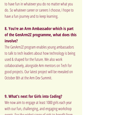
to have fun in whatever you do no matter what you 
do. So whatever career or careers I choose, I hope to 
have a fun journey and to keep learning.
8. You’re an Arm Ambassador which is part 
of the GenArm2Z programme, what does this 
involve?
The GenArm2Z program enables young ambassadors 
to talk to tech leaders about how technology is being 
used & shaped for the future. We also work 
collaboratively, alongside Arm mentors on Tech for 
good projects. Our latest project will be revealed on 
October 8th at the Arm Dev Summit.
9. What's next for Girls into Coding?
We now aim to engage at least 1000 girls each year 
with our fun, challenging, and engaging workshop 
events. For the widest range of girls to benefit from 