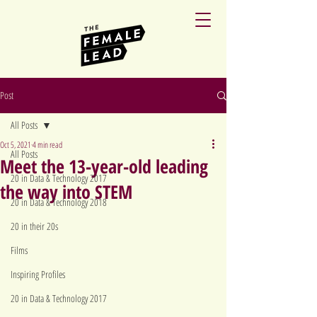
Post
All Posts
Oct 5, 2021
4 min read
All Posts
Meet the 13-year-old leading
20 in Data & Technology 2017
the way into STEM
20 in Data & Technology 2018
20 in their 20s
Films
Inspiring Profiles
20 in Data & Technology 2017