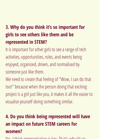
3. Why do you think it’s so important for 
girls to see others like them and be 
represented in STEM? 
It is important for other girls to see a range of tech 
activities, opportunities, roles, and events being 
enjoyed, organised, driven, and normalised by 
someone just like them.
We need to create that feeling of “Wow, I can do that 
too!” because when the person doing that exciting 
project is a girl just like you, it makes it all the easier to 
visualise yourself doing something similar.
4. Do you think being represented will have 
an impact on future STEM careers for 
women?
Yes, I think representation is key. That's why it’s so 