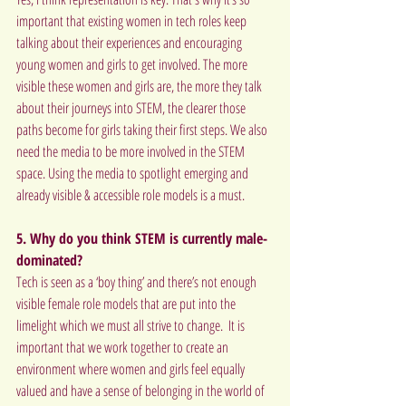
important that existing women in tech roles keep 
talking about their experiences and encouraging 
young women and girls to get involved. The more 
visible these women and girls are, the more they talk 
about their journeys into STEM, the clearer those 
paths become for girls taking their first steps. We also 
need the media to be more involved in the STEM 
space. Using the media to spotlight emerging and 
already visible & accessible role models is a must.
5. Why do you think STEM is currently male-
dominated?
Tech is seen as a ‘boy thing’ and there’s not enough 
visible female role models that are put into the 
limelight which we must all strive to change.  It is 
important that we work together to create an 
environment where women and girls feel equally 
valued and have a sense of belonging in the world of 