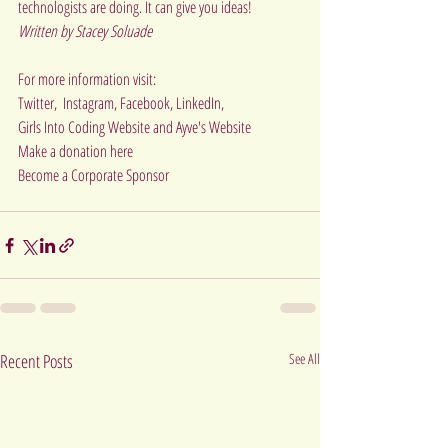
technologists are doing. It can give you ideas!
Written by Stacey Soluade
For more information visit:
Twitter
,  
Instagram
, 
Facebook, 
LinkedIn
,
Girls Into Coding Website
 and 
Ayve's Website
Make a donation 
here   
Become a Corporate Sponsor  
Recent Posts
See All