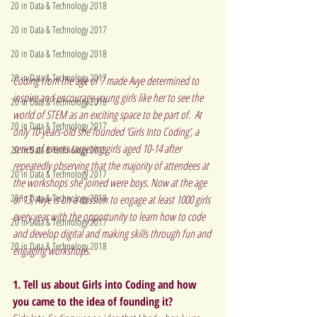
20 in Data & Technology 2018
20 in Data & Technology 2017
20 in Data & Technology 2018
20 in Data & Technology 2017
Coding from the age of 7 made Avye determined to 
inspire and encourage young girls like her to see the 
20 in Data & Technology 2018
world of STEM as an exciting space to be part of.  At 
20 in Data & Technology 2017
only 10-years-old she founded ‘Girls Into Coding’, a 
series of events targeting girls aged 10-14 after 
20 in Data & Technology 2018
repeatedly observing that the majority of attendees at 
20 in Data & Technology 2017
the workshops she joined were boys. Now at the age 
20 in Data & Technology 2018
of 13, Avye is on a mission to engage at least 1000 girls 
every year with the opportunity to learn how to code 
20 in Data & Technology 2017
and develop digital and making skills through fun and 
20 in Data & Technology 2018
engaging workshops.
1. Tell us about Girls into Coding and how 
you came to the idea of founding it?