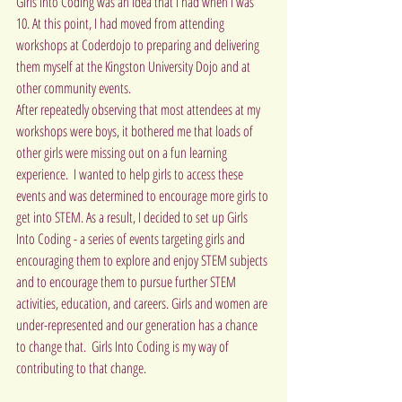
Girls Into Coding was an idea that I had when I was 
10. At this point, I had moved from attending 
workshops at Coderdojo to preparing and delivering 
them myself at the Kingston University Dojo and at 
other community events.
After repeatedly observing that most attendees at my 
workshops were boys, it bothered me that loads of 
other girls were missing out on a fun learning 
experience.  I wanted to help girls to access these 
events and was determined to encourage more girls to 
get into STEM. As a result, I decided to set up Girls 
Into Coding - a series of events targeting girls and 
encouraging them to explore and enjoy STEM subjects 
and to encourage them to pursue further STEM 
activities, education, and careers. Girls and women are 
under-represented and our generation has a chance 
to change that.  Girls Into Coding is my way of 
contributing to that change.