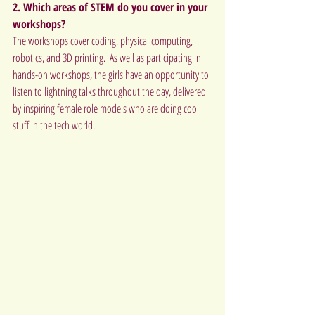
2. Which areas of STEM do you cover in your 
workshops? 
The workshops cover coding, physical computing, 
robotics, and 3D printing.  As well as participating in 
hands-on workshops, the girls have an opportunity to 
listen to lightning talks throughout the day, delivered 
by inspiring female role models who are doing cool 
stuff in the tech world.