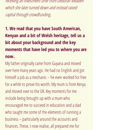
receiving an investment offer from Deborah Meaden 
which she later turned down and instead raised 
capital through crowdfunding.
1. We read that you have South American, 
Kenyan and a bit of Welsh heritage, tell us a 
bit about your background and the key 
moments that have led you to where you are 
now.
My father originally came from Guyana and moved 
over here many years ago. He had no English and got 
himself a job as a mechanic – he even worked for free 
for a while to prove his worth. My mum is from Kenya 
and moved over to the UK. Key moments for me 
include being brought up with a mum who 
encouraged me to succeed in education and a dad 
who taught me some of the elements of running a 
business – particularly around the accounts and 
finances. These, I now realise, all prepared me for 