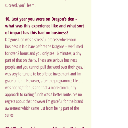
succeed, you’ll learn.
10. Last year you were on Dragon’s den - 
what was this experience like and what sort 
of impact has this had on business?
Dragons Den was a stressful process where your 
business is laid bare before the Dragons – we filmed 
for over 2 hours and you only see 16 minutes, a tiny 
part of that on the tv. These are serious business 
people and you cannot pull the wool over their eyes. I 
was very fortunate to be offered investment and I’m 
grateful for it. However, after the programme, I felt it 
was not right for us and that a more community 
approach to raising funds was a better route. I’ve no 
regrets about that however I’m grateful for the brand 
awareness which came just from being part of the 
series.