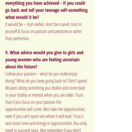
everything you have achieved - if you could 
go back and tell your teenage self-something 
what would it be?
It would be – start earlier, don’t be scared, trust in 
yourself & focus on passion and persistence rather 
than perfection.
9. What advice would you give to girls and 
young women who are feeling uncertain 
about the future?
Follow your passion – what do you really enjoy 
doing? What do you keep going back to? Don’t spend 
40 years doing something you dislike and come back 
to your hobby or interest when you are older. Trust 
that if you focus on your passion the
opportunities will come. Also take the opportunities, 
even if you can’t quite see where it will lead. Trust it 
and invest time and energy in opportunities. You only 
need to succeed once. Also remember if you don’t 