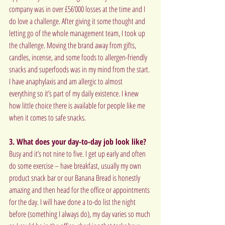
company was in over £56’000 losses at the time and I 
do love a challenge. After giving it some thought and 
letting go of the whole management team, I took up 
the challenge. Moving the brand away from gifts, 
candles, incense, and some foods to allergen-friendly 
snacks and superfoods was in my mind from the start. 
I have anaphylaxis and am allergic to almost 
everything so it’s part of my daily existence. I knew 
how little choice there is available for people like me 
when it comes to safe snacks.
3. What does your day-to-day job look like?
Busy and it’s not nine to five. I get up early and often 
do some exercise – have breakfast, usually my own 
product snack bar or our Banana Bread is honestly 
amazing and then head for the office or appointments 
for the day. I will have done a to-do list the night 
before (something I always do), my day varies so much 