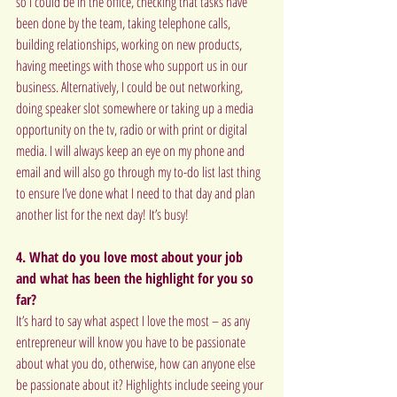
so I could be in the office, checking that tasks have 
been done by the team, taking telephone calls, 
building relationships, working on new products, 
having meetings with those who support us in our 
business. Alternatively, I could be out networking, 
doing speaker slot somewhere or taking up a media 
opportunity on the tv, radio or with print or digital 
media. I will always keep an eye on my phone and 
email and will also go through my to-do list last thing 
to ensure I’ve done what I need to that day and plan 
another list for the next day! It’s busy!
4. What do you love most about your job 
and what has been the highlight for you so 
far?
It’s hard to say what aspect I love the most – as any 
entrepreneur will know you have to be passionate 
about what you do, otherwise, how can anyone else 
be passionate about it? Highlights include seeing your 