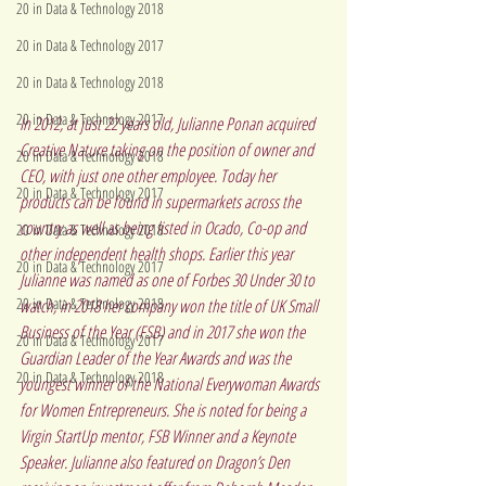
20 in Data & Technology 2018
20 in Data & Technology 2017
20 in Data & Technology 2018
20 in Data & Technology 2017
In 2012, at just 22 years old, Julianne Ponan acquired 
Creative Nature
 taking on the position of owner and 
20 in Data & Technology 2018
CEO, with just one other employee. Today her 
20 in Data & Technology 2017
products can be found in supermarkets across the 
country as well as being listed in Ocado, Co-op and 
20 in Data & Technology 2018
other independent health shops. Earlier this year 
20 in Data & Technology 2017
Julianne was named as one of 
Forbes 30 Under 30 to 
20 in Data & Technology 2018
watch
, in 2018 her company won the title of UK Small 
Business of the Year (FSB) and in 2017 she won the 
20 in Data & Technology 2017
Guardian Leader of the Year Awards and was the 
20 in Data & Technology 2018
youngest winner of the National Everywoman Awards 
for Women Entrepreneurs. She is noted for being a 
Virgin StartUp mentor, FSB Winner and a Keynote 
Speaker. Julianne also featured on Dragon’s Den 