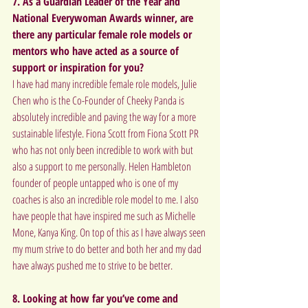
7. As a Guardian Leader of the Year and 
National Everywoman Awards winner, are 
there any particular female role models or 
mentors who have acted as a source of 
support or inspiration for you?  
I have had many incredible female role models, Julie 
Chen who is the Co-Founder of Cheeky Panda is 
absolutely incredible and paving the way for a more 
sustainable lifestyle. Fiona Scott from Fiona Scott PR 
who has not only been incredible to work with but 
also a support to me personally. Helen Hambleton 
founder of people untapped who is one of my 
coaches is also an incredible role model to me. I also 
have people that have inspired me such as Michelle 
Mone, Kanya King. On top of this as I have always seen 
my mum strive to do better and both her and my dad 
have always pushed me to strive to be better.
8. Looking at how far you’ve come and 