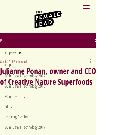
Post
All Posts
Oct 4, 2021
6 min read
All Posts
Julianne Ponan, owner and CEO
20 in Data & Technology 2017
of Creative Nature Superfoods
20 in Data & Technology 2018
20 in their 20s
Films
Inspiring Profiles
20 in Data & Technology 2017