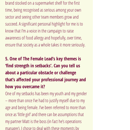
brand stocked on a supermarket shelf for the first 
time, being recognised as serious among your own 
sector and seeing other team members grow and 
succeed. A significant personal highlight for me is to 
know that I’m a voice in the campaign to raise 
awareness of food allergy and hopefully, over time, 
ensure that society as a whole takes it more seriously.
5. One of The Female Lead’s key themes is 
‘find strength in setbacks’. Can you tell us 
about a particular obstacle or challenge 
that’s affected your professional journey and 
how you overcame it?
One of my setbacks has been my youth and my gender 
– more than once I’ve had to justify myself due to my 
age and being female. I’ve been referred to more than 
once as ‘little girl’ and there can be assumptions that 
my partner Matt is the boss (in fact he’s operations 
manager). I chose to deal with these moments by 