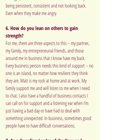
being persistent, consistent and not looking back. 
Even when they make me angry.
6. How do you lean on others to gain 
strength?
For me, there are three aspects to this – my partner, 
my family, my entrepreneurial friends, and those 
around me in business that I know have my back. 
Every business person needs this kind of support – no 
one is an island, no matter how resilient they think 
they are. Matt is my rock at home and at work. My 
family support me and will listen to me when I need 
to chat. I also have a handful of business contacts I 
can call on for support and a listening ear when I’m 
just having a bad day or have had to deal with 
something unexpected. In business, sometimes good 
people have to have difficult conversations.