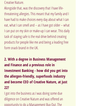
Creative Nature.
Alongside that, was the discovery that I have life-
threatening allergies. This meant that my family and I 
have had to make choices every day about what I can 
eat, what I can smell and – as I have got older – what 
I can put on my skin or make-up I can wear. This daily 
task of staying safe is the real drive behind creating 
products for people like me and being a leading free 
form snack brand in the UK.
2. With a degree in Business Management 
and Finance and a previous role in 
Investment Banking - how did you get into 
the allergen-friendly, superfoods industry 
and become CEO of Creative Nature, at just 
22?
I got into the business as I was doing some due 
diligence on Creative Nature and was offered an 
opportunity to do a Management Buy Out. The 